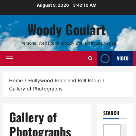
Skip
August 9, 2026
3:42:10 AM
to
content
Woody Goulart
Personal Website of Woody Goulart in Las Vegas
VIDEO
Primary
Menu
Home
Hollywood Rock and Roll Radio
Gallery of Photographs
Gallery of
SEARCH
Photographs
Search