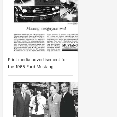
Print media advertisement for
the 1965 Ford Mustang.