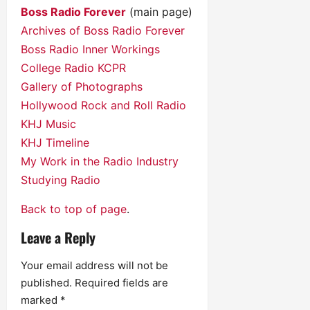
Boss Radio Forever
(main page)
Archives of Boss Radio Forever
Boss Radio Inner Workings
College Radio KCPR
Gallery of Photographs
Hollywood Rock and Roll Radio
KHJ Music
KHJ Timeline
My Work in the Radio Industry
Studying Radio
Back to top of page
.
Leave a Reply
Your email address will not be
published.
Required fields are
marked
*