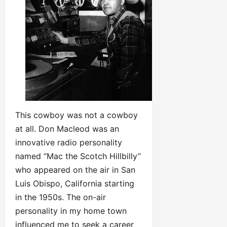
This cowboy was not a cowboy
at all. Don Macleod was an
innovative radio personality
named “Mac the Scotch Hillbilly”
who appeared on the air in San
Luis Obispo, California starting
in the 1950s. The on-air
personality in my home town
influenced me to seek a career