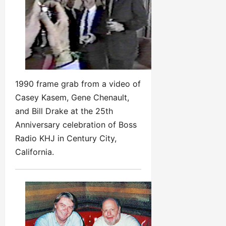
1990 frame grab from a video of
Casey Kasem, Gene Chenault,
and Bill Drake at the 25th
Anniversary celebration of Boss
Radio KHJ in Century City,
California.