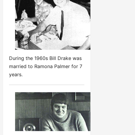
During the 1960s Bill Drake was
married to Ramona Palmer for 7
years.