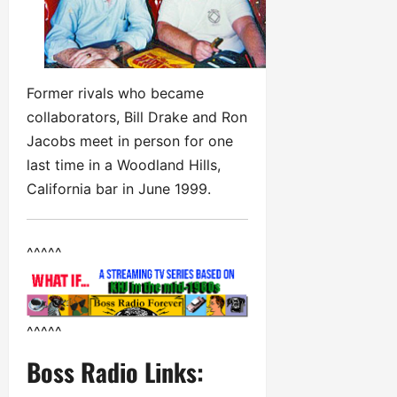
Former rivals who became
collaborators, Bill Drake and Ron
Jacobs meet in person for one
last time in a Woodland Hills,
California bar in June 1999.
^^^^^
^^^^^
Boss Radio Links: