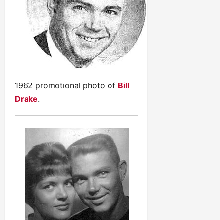
1962 promotional photo of
Bill
Drake
.