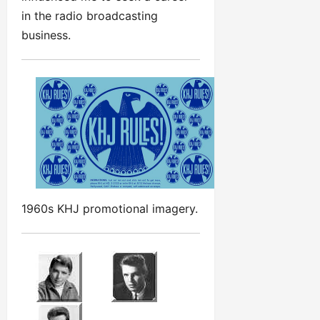
in the radio broadcasting
business.
1960s KHJ promotional imagery.