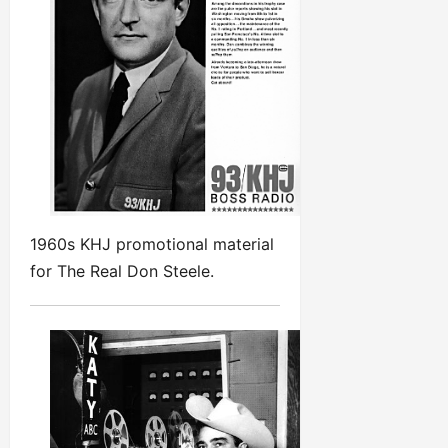
1960s KHJ promotional material
for The Real Don Steele.