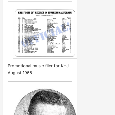
Promotional music flier for KHJ
August 1965.