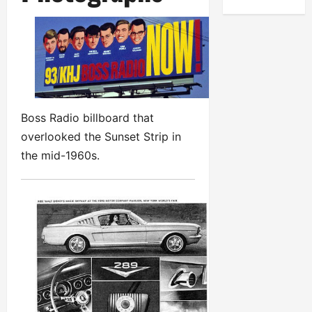
Boss Radio billboard that
overlooked the Sunset Strip in
the mid-1960s.