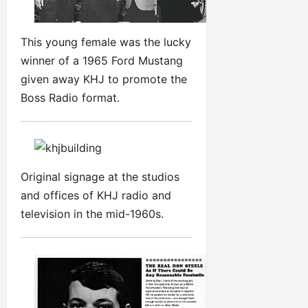
This young female was the lucky
winner of a 1965 Ford Mustang
given away KHJ to promote the
Boss Radio format.
Original signage at the studios
and offices of KHJ radio and
television in the mid-1960s.