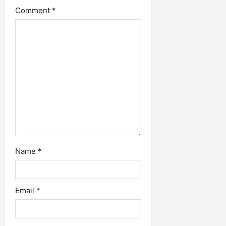
Comment
*
Name
*
Email
*