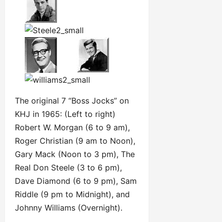
The original 7 “Boss Jocks” on
KHJ in 1965: (Left to right)
Robert W. Morgan (6 to 9 am),
Roger Christian (9 am to Noon),
Gary Mack (Noon to 3 pm), The
Real Don Steele (3 to 6 pm),
Dave Diamond (6 to 9 pm), Sam
Riddle (9 pm to Midnight), and
Johnny Williams (Overnight).