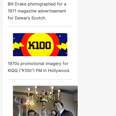
Bill Drake photographed for a
1971 magazine advertisement
for Dewar’s Scotch.
1970s promotional imagery for
KIQQ (“K100”) FM in Hollywood.