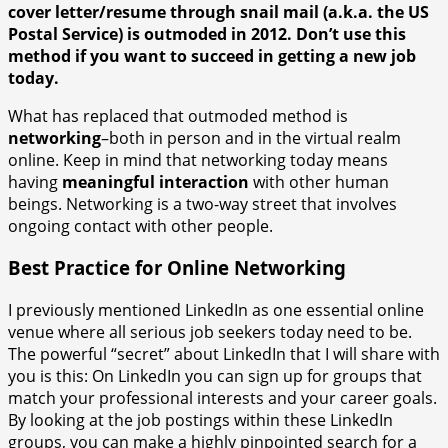
cover letter/resume through snail mail (a.k.a. the US
Postal Service) is outmoded in 2012. Don’t use this
method if you want to succeed in getting a new job
today.
What has replaced that outmoded method is
networking
–both in person and in the virtual realm
online. Keep in mind that networking today means
having
meaningful interaction
with other human
beings. Networking is a two-way street that involves
ongoing contact with other people.
Best Practice for Online Networking
I previously mentioned LinkedIn as one essential online
venue where all serious job seekers today need to be.
The powerful “secret” about LinkedIn that I will share with
you is this: On LinkedIn you can sign up for groups that
match your professional interests and your career goals.
By looking at the job postings within these LinkedIn
groups, you can make a highly pinpointed search for a