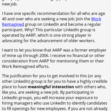
new job.
I have one specific recommendation for all who are age
40 and over who are seeking a new job: Join the
Work
Reimagined
group on LinkedIn and become a regular
participant. Why? This particular LinkedIn group is
operated by AARP, which is one strong player in
advocating for the advancement of older workers.
I want to let you know that AARP was a former employer
of mine up through 2006. I receive no financial or other
consideration from AARP for mentioning them or their
Work Reimagined efforts.
The justification for you to get involved in this (or any
other LinkedIn) group is for you to have a highly credible
place to have
meaningful interaction
with others who,
like you, are seeking a new job. By participating in
LinkedIn groups, you will increase your exposure to
hiring managers who use LinkedIn to identify candidates
to fill openings for new employees. If you are not already