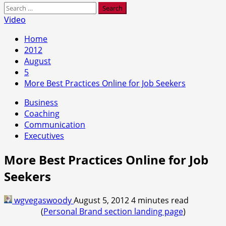
Search
for:
Video
Home
2012
August
5
More Best Practices Online for Job Seekers
Business
Coaching
Communication
Executives
More Best Practices Online for Job
Seekers
wgvegaswoody
August 5, 2012
4 minutes read
(
Personal Brand section landing page
)