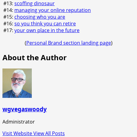
#13:
scoffing dinosaur
#14:
managing your online reputation
#15:
choosing who you are
#16:
so you think you can retire
#17:
your own place in the future
(
Personal Brand section landing page
)
About the Author
wgvegaswoody
Administrator
Visit Website
View All Posts