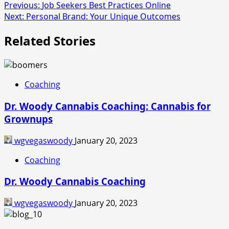
Post
Previous:
Job Seekers Best Practices Online
Next:
Personal Brand: Your Unique Outcomes
navigation
Related Stories
Coaching
Dr. Woody Cannabis Coaching: Cannabis for
Grownups
wgvegaswoody
January 20, 2023
Coaching
Dr. Woody Cannabis Coaching
wgvegaswoody
January 20, 2023