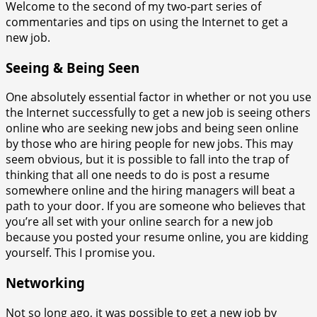
Welcome to the second of my two-part series of
commentaries and tips on using the Internet to get a
new job.
Seeing & Being Seen
One absolutely essential factor in whether or not you use
the Internet successfully to get a new job is seeing others
online who are seeking new jobs and being seen online
by those who are hiring people for new jobs. This may
seem obvious, but it is possible to fall into the trap of
thinking that all one needs to do is post a resume
somewhere online and the hiring managers will beat a
path to your door. If you are someone who believes that
you’re all set with your online search for a new job
because you posted your resume online, you are kidding
yourself. This I promise you.
Networking
Not so long ago, it was possible to get a new job by