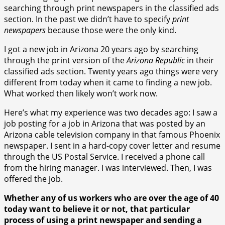
searching through print newspapers in the classified ads
section. In the past we didn’t have to specify
print
newspapers
because those were the only kind.
I got a new job in Arizona 20 years ago by searching
through the print version of the
Arizona Republic
in their
classified ads section. Twenty years ago things were very
different from today when it came to finding a new job.
What worked then likely won’t work now.
Here’s what my experience was two decades ago: I saw a
job posting for a job in Arizona that was posted by an
Arizona cable television company in that famous Phoenix
newspaper. I sent in a hard-copy cover letter and resume
through the US Postal Service. I received a phone call
from the hiring manager. I was interviewed. Then, I was
offered the job.
Whether any of us workers who are over the age of 40
today want to believe it or not, that particular
process of using a print newspaper and sending a