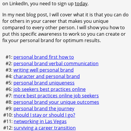
on LinkedIn, you need to sign up
today
.
In my next blog post, I will cover what it is that you can do
for others in your career that makes you unique
compared to every other person. I will show you how to
put this specific awareness to work so you can create or
fix your personal brand for optimum results.
#1:
personal brand first how to
#2:
personal brand verbal communication
#3:
writing well personal brand
#4:
character and personal brand
#5:
personal brand uniqueness
#6:
job seekers best practices online
#7:
more best practices online job seekers
#8:
personal brand your unique outcomes
#9:
personal brand the journey
#10:
should I stay or should I go?
#11:
networking in Las Vegas
#12:
surviving a career transition