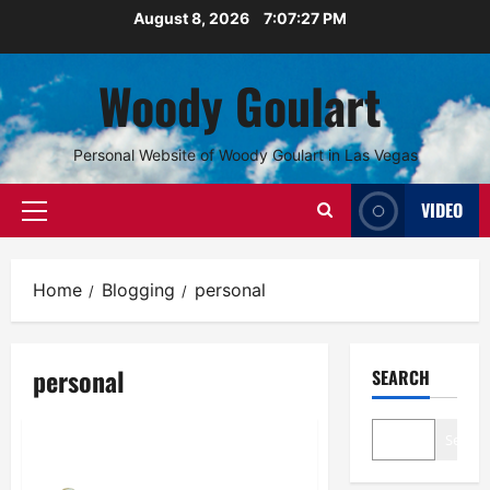
Skip
August 8, 2026
7:07:27 PM
to
content
Woody Goulart
Personal Website of Woody Goulart in Las Vegas
VIDEO
Primary
Menu
Home
Blogging
personal
personal
SEARCH
Personal
Search
Innocent Schoolboy No More