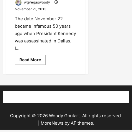
wgvegaswoody
November 21, 2013
The date November 22
became infamous 50 years
ago when President Kennedy
was assassinated in Dallas.
I...
Read
Read More
more
about
Innocent
Schoolboy
No
More
Copyright © 2026 Woody Goulart. All rights reserved.
|
MoreNews
by AF themes.