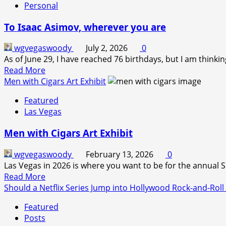
Personal
To Isaac Asimov, wherever you are
wgvegaswoody
July 2, 2026
0
As of June 29, I have reached 76 birthdays, but I am thinking
Read
Read More
more
Men with Cigars Art Exhibit
about
Featured
To
Las Vegas
Isaac
Asimov,
Men with Cigars Art Exhibit
wherever
you
wgvegaswoody
February 13, 2026
0
are
Las Vegas in 2026 is where you want to be for the annual
Read
Read More
more
Should a Netflix Series Jump into Hollywood Rock-and-Roll
about
Featured
Men
Posts
with