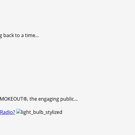
 back to a time...
 SMOKEOUT®, the engaging public...
 Radio?