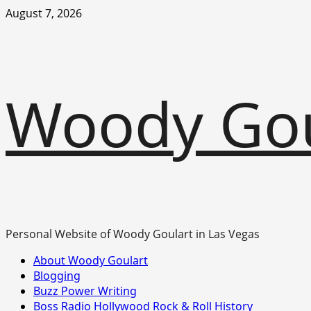
Skip
August 7, 2026
to
content
Woody Go
Personal Website of Woody Goulart in Las Vegas
Primary
About Woody Goulart
Menu
Blogging
Buzz Power Writing
Boss Radio Hollywood Rock & Roll History