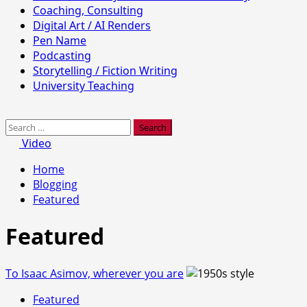
Coaching, Consulting
Digital Art / AI Renders
Pen Name
Podcasting
Storytelling / Fiction Writing
University Teaching
Search
for:
Video
Home
Blogging
Featured
Featured
To Isaac Asimov, wherever you are
Featured