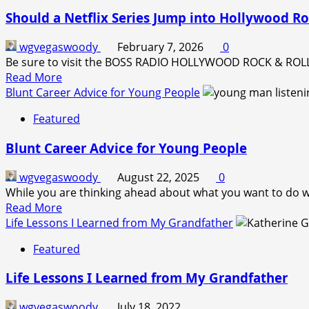
Cigars
Should a Netflix Series Jump into Hollywood Ro
Art
Exhibit
wgvegaswoody
February 7, 2026
0
Be sure to visit the BOSS RADIO HOLLYWOOD ROCK & ROLL H
Read
Read More
more
Blunt Career Advice for Young People
about
Featured
Should
a
Blunt Career Advice for Young People
Netflix
Series
wgvegaswoody
August 22, 2025
0
Jump
While you are thinking ahead about what you want to do with
into
Read
Read More
Hollywood
more
Life Lessons I Learned from My Grandfather
Rock-
about
and-
Featured
Blunt
Roll
Career
Radio?
Life Lessons I Learned from My Grandfather
Advice
for
wgvegaswoody
July 18, 2022