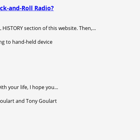
ck-and-Roll Radio?
ISTORY section of this website. Then,...
 your life, I hope you...