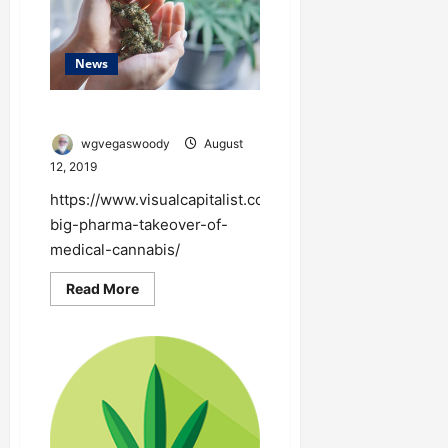
News
Big Pharma Takeover
wgvegaswoody
August
12, 2019
https://www.visualcapitalist.com/the-
big-pharma-takeover-of-
medical-cannabis/
Read
Read More
more
about
Big
Pharma
Takeover