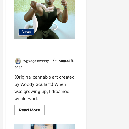
More
Lucrative
to
the
Cannabis
Industry
Than
California
News
Just Say No to Drugs Made from
Poisonous Snakes
wgvegaswoody
August 9,
2019
(Original cannabis art created
by Woody Goulart.) When I
was growing up, I dreamed I
would work...
Read
Read More
more
about
Just
Say