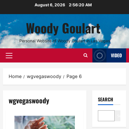
Skip
August 6, 2026
2:56:20 AM
to
content
Woody Goulart
Personal Website of Woody Goulart in Las Vegas
VIDEO
Primary
Menu
Home
wgvegaswoody
Page 6
wgvegaswoody
SEARCH
Search