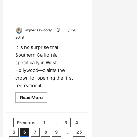
Southern California Claims
Crown for First Recreational
Pot Cafe in the U.S.
wgvegaswoody
July 19,
2019
It is no surprise that
Southern California—
specifically in West
Hollywood—claims the
crown for opening the first
recreational...
Read
Read More
more
about
Southern
California
Claims
Posts
Previous
1
…
3
4
Crown
for
pagination
First
5
6
7
8
9
…
25
Recreational