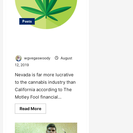
Posts
Nevada is Far More Lucrative to
the Cannabis Industry Than
California
wgvegaswoody
August
12, 2019
Nevada is far more lucrative
to the cannabis industry than
California according to The
Motley Fool financial...
Read
Read More
more
about
Nevada
is
Far